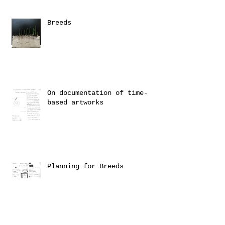
Breeds
On documentation of time-
based artworks
Planning for Breeds