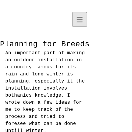
Planning for Breeds
An important part of making 
an outdoor installation in 
a country famous for its 
rain and long winter is 
planning, especially it the 
installation involves 
bothanics knowledge. I 
wrote down a few ideas for 
me to keep track of the 
process and tried to 
foresee what can be done 
untill winter. 