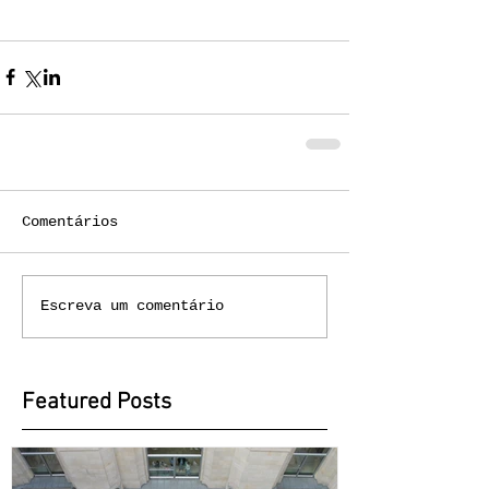
Comentários
Escreva um comentário
Featured Posts