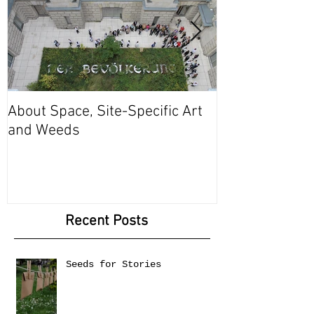
About Space, Site-Specific Art
Between Body 
and Weeds
Recent Posts
Seeds for Stories