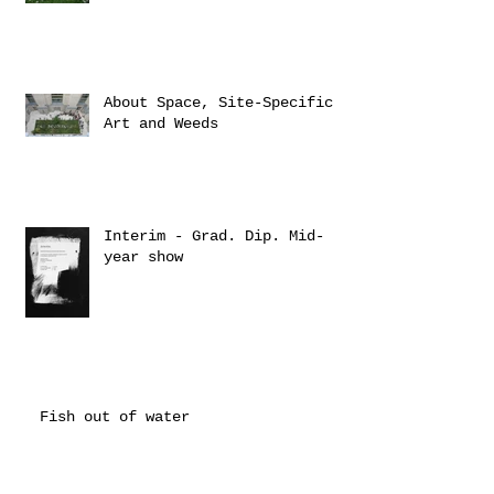
About Space, Site-Specific
Art and Weeds
Interim - Grad. Dip. Mid-
year show
Fish out of water