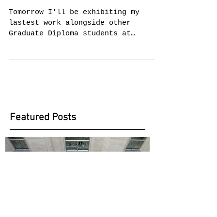
Dip. Mid-year
show
Tomorrow I'll be exhibiting my
lastest work alongside other
Graduate Diploma students at
Chelsea. Visitors will have the
chance of...
Featured Posts