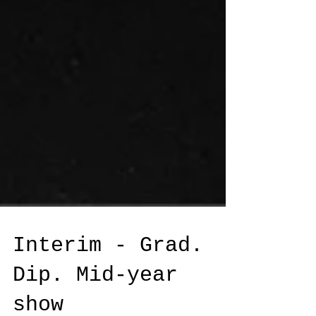
Interim - Grad.