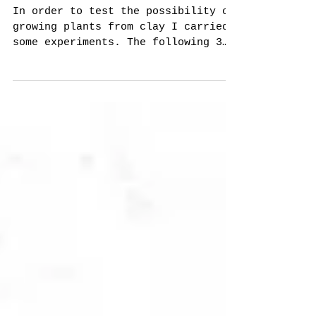
Breeds
In order to test the possibility of
growing plants from clay I carried
some experiments. The following 3
images were taken in 3 different...