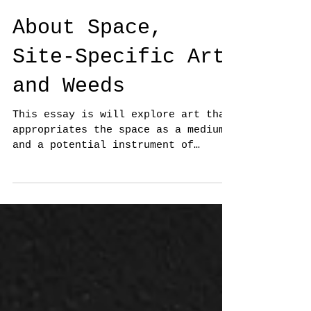
About Space,
Site-Specific Art
and Weeds
This essay is will explore art that
appropriates the space as a medium
and a potential instrument of
social and political change.
First,...