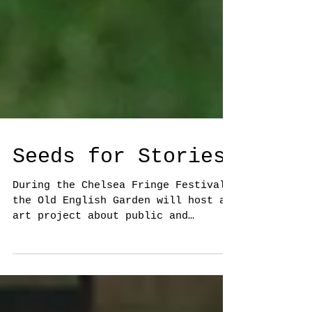
Seeds for Stories
During the Chelsea Fringe Festival
the Old English Garden will host an
art project about public and
private memories. Visitors will
be...